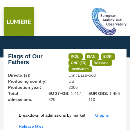
Flags of Our
IMDb
ISAN
EIDR
Fathers
CNC (FR)
Wikidata
JustWatch
Director(s):
Clint Eastwood
Producing country:
US
Production year:
2006
Total
EU 27+GB:
1 417
EUR OBS:
1 486
admissions:
320
110
Breakdown of admissions by market
Graphs
Release titles