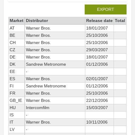
EXPORT
Market
Distributor
Release date
Total sin
AT
Warner Bros.
18/01/2007
BE
Warner Bros.
25/10/2006
CH
Warner Bros.
25/10/2006
CZ
Warner Bros.
29/03/2007
DE
Warner Bros.
18/01/2007
DK
Sandrew Metronome
01/12/2006
EE
-
ES
Warner Bros.
02/01/2007
4
FI
Sandrew Metronome
01/12/2006
FR
Warner Bros.
25/10/2006
4
GB_IE
Warner Bros.
22/12/2006
1
HU
Intercomfilm
15/03/2007
IS
-
IT
Warner Bros.
10/11/2006
2
LV
-