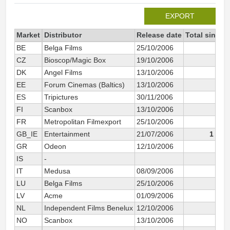
EXPORT
Market
Distributor
Release date
Total since 
BE
Belga Films
25/10/2006
50
CZ
Bioscop/Magic Box
19/10/2006
9
DK
Angel Films
13/10/2006
10
EE
Forum Cinemas (Baltics)
13/10/2006
ES
Tripictures
30/11/2006
110
FI
Scanbox
13/10/2006
7
FR
Metropolitan Filmexport
25/10/2006
304
GB_IE
Entertainment
21/07/2006
1 393
GR
Odeon
12/10/2006
7
IS
-
1
IT
Medusa
08/09/2006
70
LU
Belga Films
25/10/2006
1
LV
Acme
01/09/2006
1
NL
Independent Films Benelux
12/10/2006
19
NO
Scanbox
13/10/2006
22