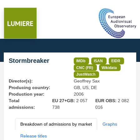
Stormbreaker
IMDb
ISAN
EIDR
CNC (FR)
Wikidata
JustWatch
Director(s):
Geoffrey Sax
Producing country:
GB, US, DE
Production year:
2006
Total
EU 27+GB:
2 057
EUR OBS:
2 082
admissions:
738
016
Breakdown of admissions by market
Graphs
Release titles