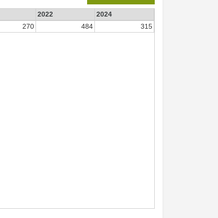
2022
2024
270
484
315