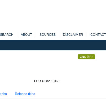
SEARCH
ABOUT
SOURCES
DISCLAIMER
CONTAC
CNC (FR)
EUR OBS:
1 069
aphs
Release titles