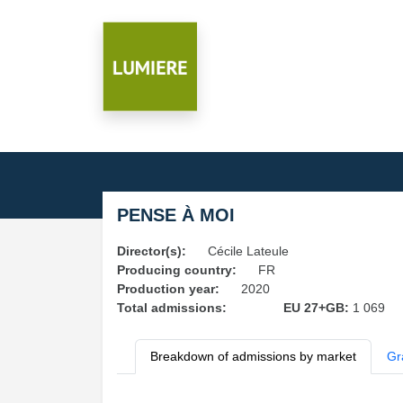
PENSE À MOI
Director(s):
Cécile Lateule
Producing country:
FR
Production year:
2020
Total admissions:
EU 27+GB:
1 069
Breakdown of admissions by market
Gr