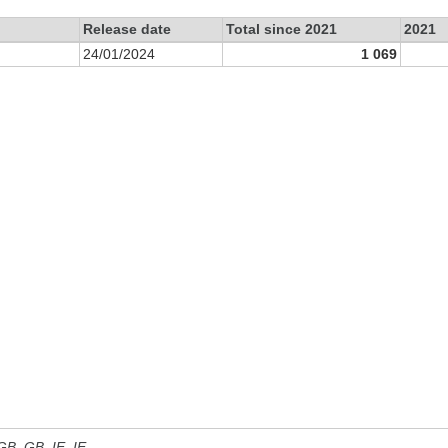
Release date
Total since 2021
2021
24/01/2024
1 069
 GB, GB_IE, IE