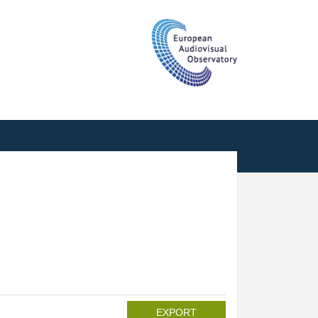
T
EXPORT