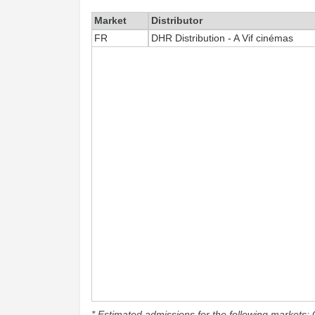
Market
Distributor
FR
DHR Distribution - A Vif cinémas
* Estimated admissions for the following markets: