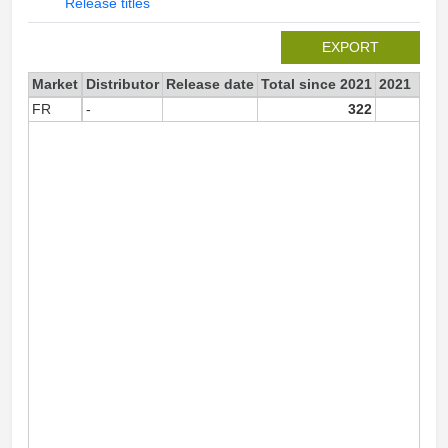
Release titles
EXPORT
Market
Distributor
Release date
Total since 2021
2021
FR
-
322
32