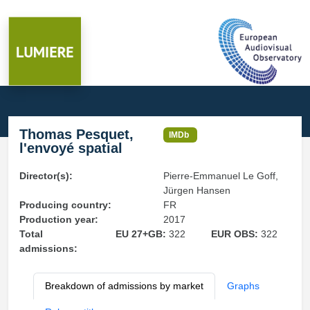
Thomas Pesquet,
IMDb
l'envoyé spatial
Director(s):
Pierre-Emmanuel Le Goff,
Jürgen Hansen
Producing country:
FR
Production year:
2017
Total
EU 27+GB:
322
EUR OBS:
322
admissions:
Breakdown of admissions by market
Graphs