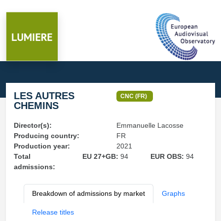
LES AUTRES
CNC (FR)
CHEMINS
Director(s):
Emmanuelle Lacosse
Producing country:
FR
Production year:
2021
Total
EU 27+GB:
94
EUR OBS:
94
admissions:
Breakdown of admissions by market
Graphs
Release titles