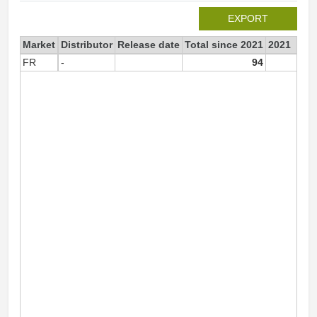
EXPORT
Market
Distributor
Release date
Total since 2021
2021
FR
-
94
9