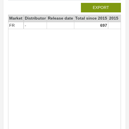
EXPORT
Market
Distributor
Release date
Total since 2015
2015
FR
-
697
69