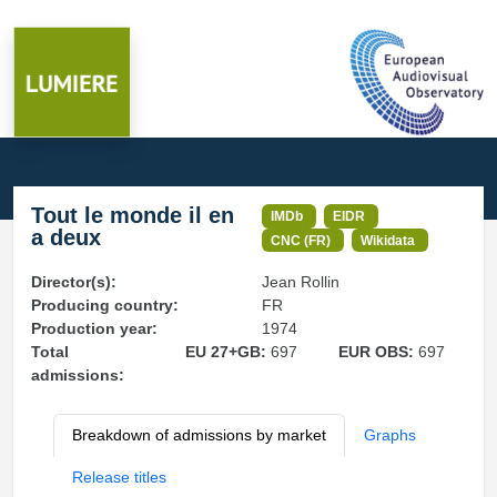
Tout le monde il en
IMDb
EIDR
a deux
CNC (FR)
Wikidata
Director(s):
Jean Rollin
Producing country:
FR
Production year:
1974
Total
EU 27+GB:
697
EUR OBS:
697
admissions:
Breakdown of admissions by market
Graphs
Release titles