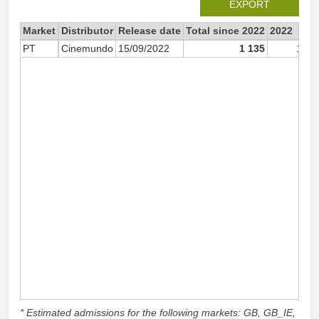
EXPORT
Market
Distributor
Release date
Total since 2022
2022
PT
Cinemundo
15/09/2022
1 135
1 13
* Estimated admissions for the following markets: GB, GB_IE,