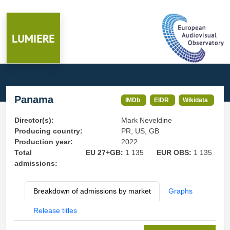
Panama
IMDb
EIDR
Wikidata
Director(s):
Mark Neveldine
Producing country:
PR, US, GB
Production year:
2022
Total
EU 27+GB:
1 135
EUR OBS:
1 135
admissions:
Breakdown of admissions by market
Graphs
Release titles