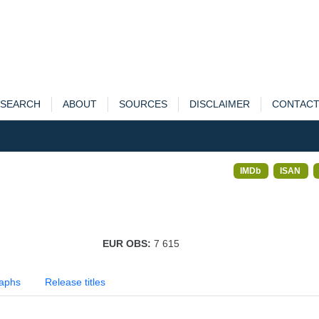
SEARCH
ABOUT
SOURCES
DISCLAIMER
CONTAC
IMDb
ISAN
EUR OBS:
7 615
aphs
Release titles