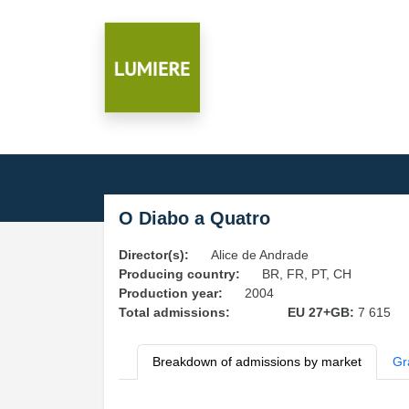
O Diabo a Quatro
Director(s):
Alice de Andrade
Producing country:
BR, FR, PT, CH
Production year:
2004
Total admissions:
EU 27+GB:
7 615
Breakdown of admissions by market
Gr