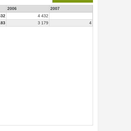
2006
2007
432
4 432
183
3 179
4