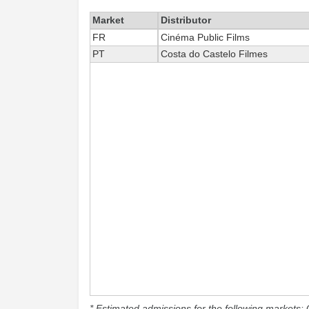
Market
Distributor
FR
Cinéma Public Films
PT
Costa do Castelo Filmes
* Estimated admissions for the following markets: