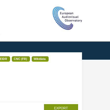
T
EIDR
CNC (FR)
Wikidata
EXPORT