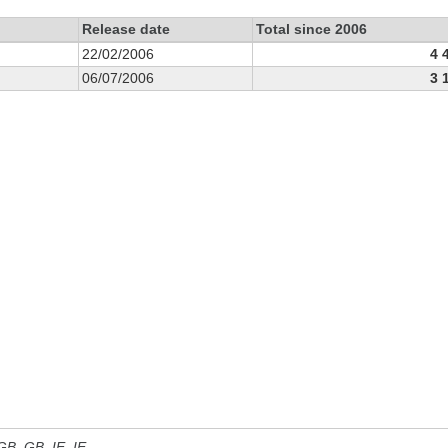
Release date
Total since 2006
22/02/2006
4 
06/07/2006
3 
 GB, GB_IE, IE