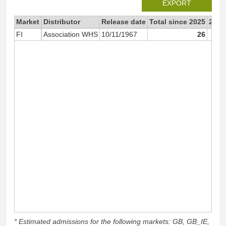
EXPORT
Market
Distributor
Release date
Total since 2025
2025
FI
Association WHS
10/11/1967
26
* Estimated admissions for the following markets: GB, GB_IE,