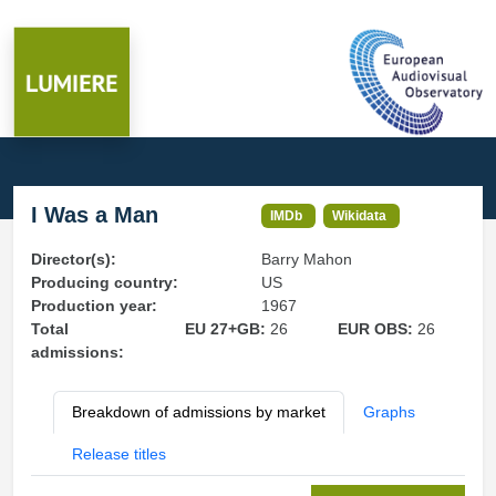
I Was a Man
IMDb
Wikidata
Director(s):
Barry Mahon
Producing country:
US
Production year:
1967
Total
EU 27+GB:
26
EUR OBS:
26
admissions:
Breakdown of admissions by market
Graphs
Release titles