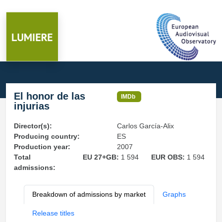
El honor de las
IMDb
injurias
Director(s):
Carlos García-Alix
Producing country:
ES
Production year:
2007
Total
EU 27+GB:
1 594
EUR OBS:
1 594
admissions:
Breakdown of admissions by market
Graphs
Release titles