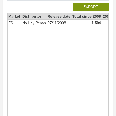
EXPORT
Market
Distributor
Release date
Total since 2008
2008
ES
No Hay Penas
07/11/2008
1 594
1