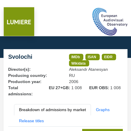
Svolochi
IMDb
ISAN
EIDR
Wikidata
Director(s):
Aleksandr Atanesyan
Producing country:
RU
Production year:
2006
Total
EU 27+GB:
1 008
EUR OBS:
1 008
admissions:
Breakdown of admissions by market
Graphs
Release titles