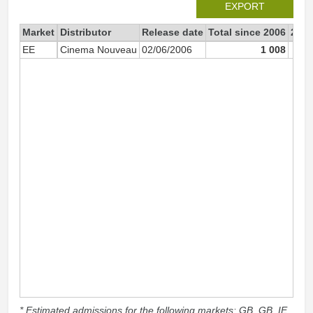
EXPORT
Market
Distributor
Release date
Total since 2006
2006
EE
Cinema Nouveau
02/06/2006
1 008
* Estimated admissions for the following markets: GB, GB_IE,