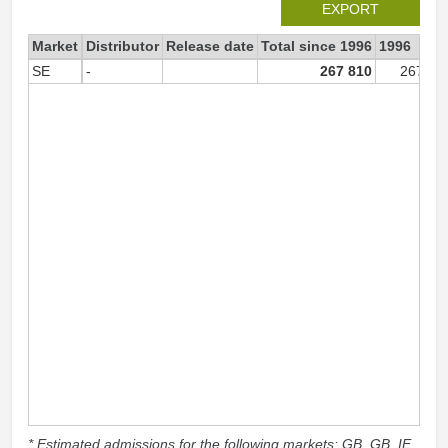
EXPORT
Market
Distributor
Release date
Total since 1996
1996
SE
-
267 810
267 81
* Estimated admissions for the following markets: GB, GB_IE,