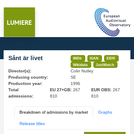
Sånt är livet
IMDb
ISAN
EIDR
Wikidata
JustWatch
Director(s):
Colin Nutley
Producing country:
SE
Production year:
1996
Total
EU 27+GB:
267
EUR OBS:
267
admissions:
810
810
Breakdown of admissions by market
Graphs
Release titles