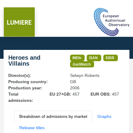
Heroes and
IMDb
ISAN
EIDR
Villains
JustWatch
Director(s):
Selwyn Roberts
Producing country:
GB
Production year:
2006
Total
EU 27+GB:
457
EUR OBS:
457
admissions:
Breakdown of admissions by market
Graphs
Release titles