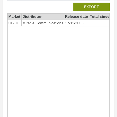
EXPORT
Market
Distributor
Release date
Total since 20
GB_IE
Miracle Communications
17/11/2006
45