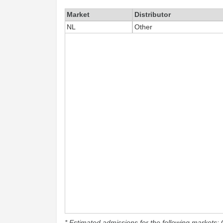
Market
Distributor
NL
Other
* Estimated admissions for the following markets: