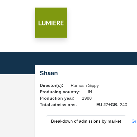
Shaan
Director(s):
Ramesh Sippy
Producing country:
IN
Production year:
1980
Total admissions:
EU 27+GB:
240
Breakdown of admissions by market
Gr