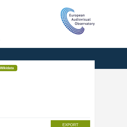
T
Wikidata
EXPORT