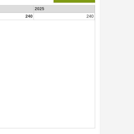
2025
240
240