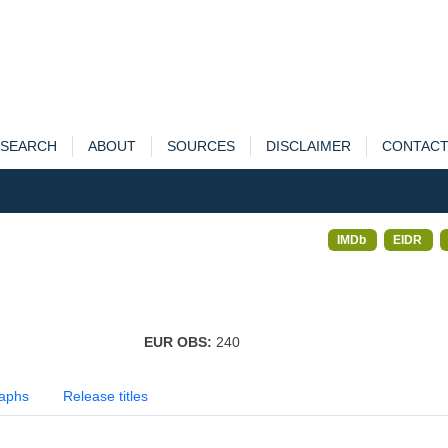
SEARCH
ABOUT
SOURCES
DISCLAIMER
CONTAC
IMDb
EIDR
EUR OBS:
240
aphs
Release titles