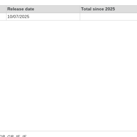
Release date
Total since 2025
10/07/2025
 GB, GB_IE, IE