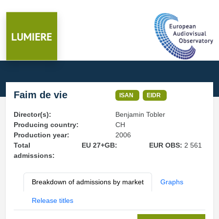
Faim de vie
ISAN
EIDR
Director(s):
Benjamin Tobler
Producing country:
CH
Production year:
2006
Total
EU 27+GB:
EUR OBS:
2 561
admissions:
Breakdown of admissions by market
Graphs
Release titles