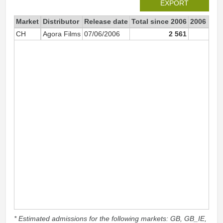
EXPORT
Market
Distributor
Release date
Total since 2006
2006
CH
Agora Films
07/06/2006
2 561
2 53
* Estimated admissions for the following markets: GB, GB_IE,