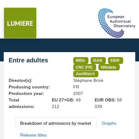
Entre adultes
IMDb
ISAN
EIDR
CNC (FR)
Wikidata
JustWatch
Director(s):
Stéphane Brizé
Producing country:
FR
Production year:
2007
Total
EU 27+GB:
49
EUR OBS:
58
admissions:
212
039
Breakdown of admissions by market
Graphs
Release titles