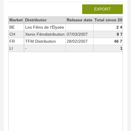
EXPORT
Market
Distributor
Release date
Total since 2007
BE
Les Films de l'Élysée
2 436
CH
Xenix Filmdistribution
07/03/2007
8 711
FR
TFM Distribution
28/02/2007
46 776
LI
-
116