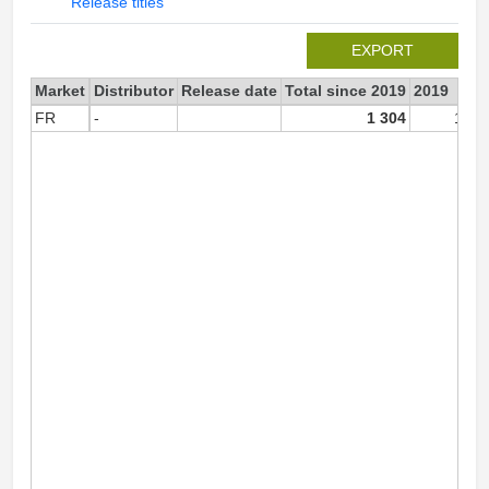
Release titles
EXPORT
Market
Distributor
Release date
Total since 2019
2019
FR
-
1 304
1 30