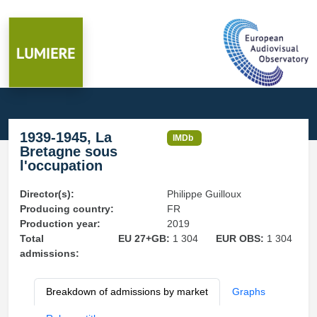
1939-1945, La
IMDb
Bretagne sous
l'occupation
Director(s):
Philippe Guilloux
Producing country:
FR
Production year:
2019
Total
EU 27+GB:
1 304
EUR OBS:
1 304
admissions:
Breakdown of admissions by market
Graphs