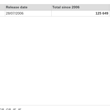
Release date
Total since 2006
28/07/2006
125 649
 GB, GB_IE, IE