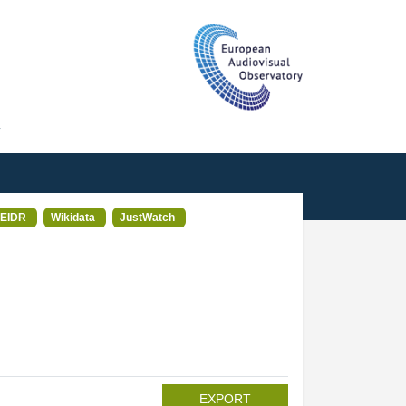
T
EIDR
Wikidata
JustWatch
EXPORT