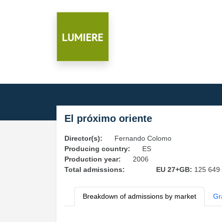
El próximo oriente
Director(s):
Fernando Colomo
Producing country:
ES
Production year:
2006
Total admissions:
EU 27+GB:
125 649
Breakdown of admissions by market
Gr