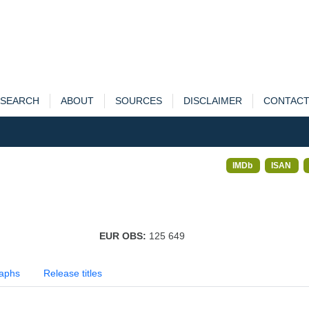
SEARCH
ABOUT
SOURCES
DISCLAIMER
CONTAC
IMDb
ISAN
EUR OBS:
125 649
aphs
Release titles