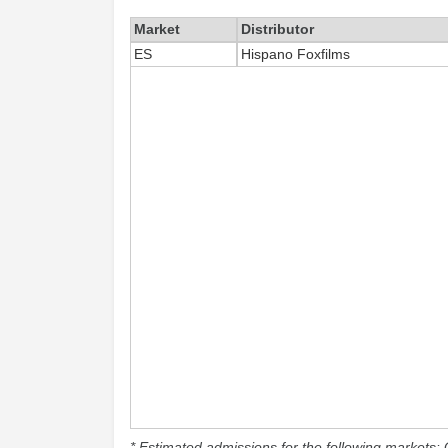
Market
Distributor
ES
Hispano Foxfilms
* Estimated admissions for the following markets: