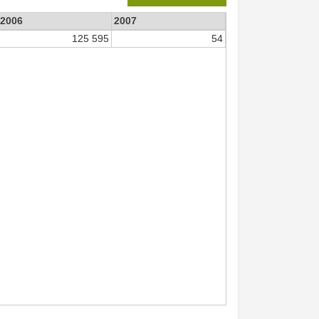
2006
2007
125 595
54