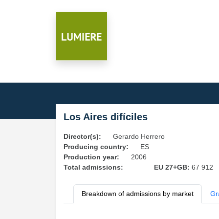
Los Aires difíciles
Director(s):
Gerardo Herrero
Producing country:
ES
Production year:
2006
Total admissions:
EU 27+GB:
67 912
Breakdown of admissions by market
Gr