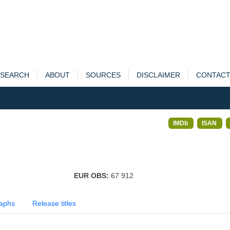
SEARCH
ABOUT
SOURCES
DISCLAIMER
CONTAC
IMDb
ISAN
EUR OBS:
67 912
aphs
Release titles