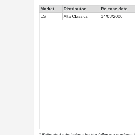
Market
Distributor
Release date
ES
Alta Classics
14/03/2006
* Estimated admissions for the following markets: