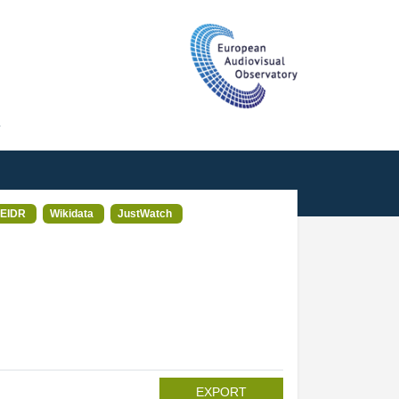
T
EIDR
Wikidata
JustWatch
EXPORT