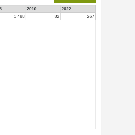
8
2010
2022
1 488
82
267