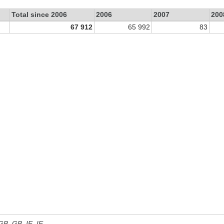
Total since 2006
2006
2007
200
67 912
65 992
83
 GB, GB_IE, IE