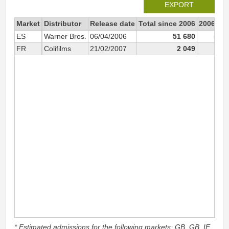
EXPORT
Market
Distributor
Release date
Total since 2006
2006
ES
Warner Bros.
06/04/2006
51 680
51 4
FR
Colifilms
21/02/2007
2 049
* Estimated admissions for the following markets: GB, GB_IE,