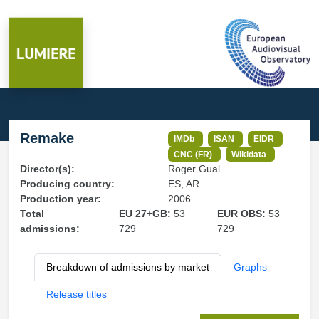
Remake
IMDb
ISAN
EIDR
CNC (FR)
Wikidata
Director(s):
Roger Gual
Producing country:
ES, AR
Production year:
2006
Total
EU 27+GB:
53
EUR OBS:
53
admissions:
729
729
Breakdown of admissions by market
Graphs
Release titles