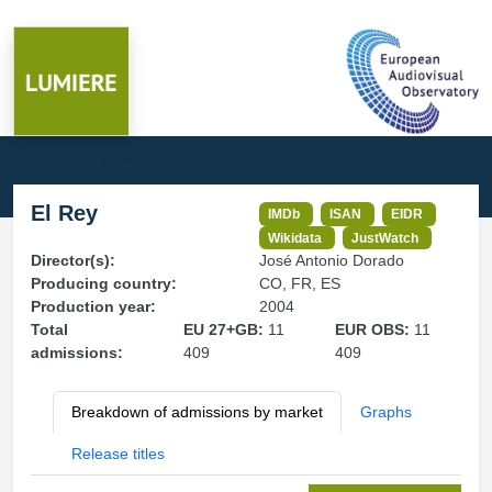
El Rey
IMDb
ISAN
EIDR
Wikidata
JustWatch
Director(s):
José Antonio Dorado
Producing country:
CO, FR, ES
Production year:
2004
Total
EU 27+GB:
11
EUR OBS:
11
admissions:
409
409
Breakdown of admissions by market
Graphs
Release titles