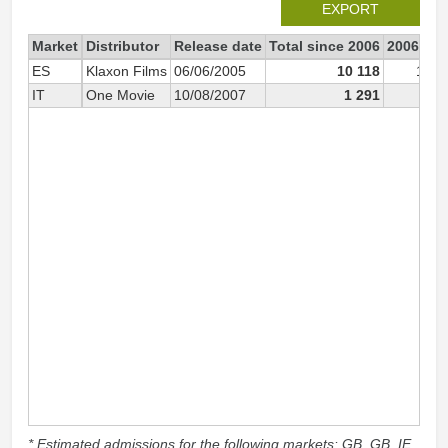
EXPORT
Market
Distributor
Release date
Total since 2006
2006
ES
Klaxon Films
06/06/2005
10 118
10 0
IT
One Movie
10/08/2007
1 291
* Estimated admissions for the following markets: GB, GB_IE,