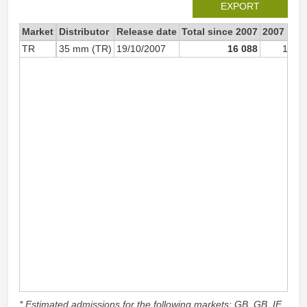
EXPORT
Market
Distributor
Release date
Total since 2007
2007
TR
35 mm (TR)
19/10/2007
16 088
16 0
* Estimated admissions for the following markets: GB, GB_IE,