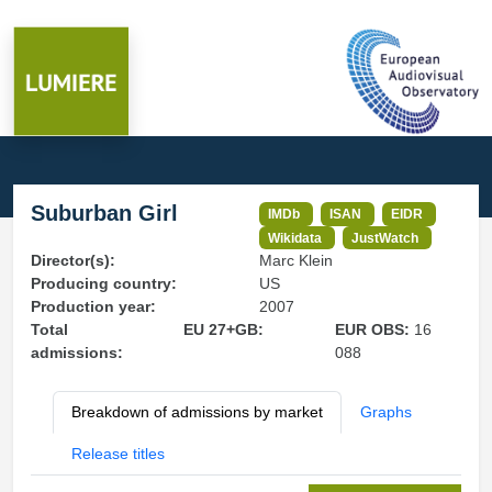
Suburban Girl
IMDb
ISAN
EIDR
Wikidata
JustWatch
Director(s):
Marc Klein
Producing country:
US
Production year:
2007
Total
EU 27+GB:
EUR OBS:
16
admissions:
088
Breakdown of admissions by market
Graphs
Release titles