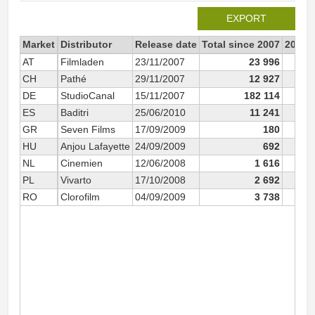
EXPORT
Market
Distributor
Release date
Total since 2007
2007
AT
Filmladen
23/11/2007
23 996
1
CH
Pathé
29/11/2007
12 927
1
DE
StudioCanal
15/11/2007
182 114
14
ES
Baditri
25/06/2010
11 241
GR
Seven Films
17/09/2009
180
HU
Anjou Lafayette
24/09/2009
692
NL
Cinemien
12/06/2008
1 616
PL
Vivarto
17/10/2008
2 692
RO
Clorofilm
04/09/2009
3 738