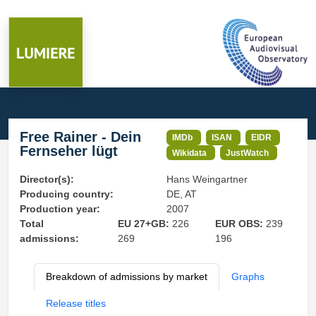
Free Rainer - Dein
IMDb
ISAN
EIDR
Fernseher lügt
Wikidata
JustWatch
Director(s):
Hans Weingartner
Producing country:
DE, AT
Production year:
2007
Total
EU 27+GB:
226
EUR OBS:
239
admissions:
269
196
Breakdown of admissions by market
Graphs
Release titles