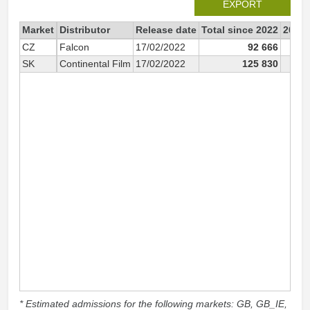
EXPORT
Market
Distributor
Release date
Total since 2022
2022
CZ
Falcon
17/02/2022
92 666
9
SK
Continental Film
17/02/2022
125 830
12
* Estimated admissions for the following markets: GB, GB_IE,