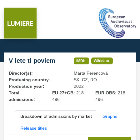
V lete ti poviem
IMDb
Wikidata
Director(s):
Marta Ferencová
Producing country:
SK, CZ, RO
Production year:
2022
Total
EU 27+GB:
218
EUR OBS:
218
admissions:
496
496
Breakdown of admissions by market
Graphs
Release titles