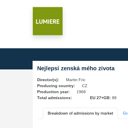
Nejlepsí zenská mého zivota
Director(s):
Martin Fric
Producing country:
CZ
Production year:
1968
Total admissions:
EU 27+GB:
88
Breakdown of admissions by market
Gr