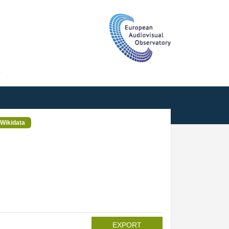
T
Wikidata
EXPORT