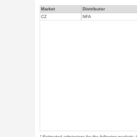
Market
Distributor
CZ
NFA
* Estimated admissions for the following markets: