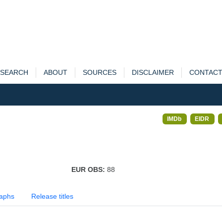
SEARCH
ABOUT
SOURCES
DISCLAIMER
CONTAC
IMDb
EIDR
EUR OBS:
88
aphs
Release titles