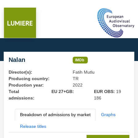
Nalan
IMDb
Director(s):
Fatih Mutlu
Producing country:
TR
Production year:
2022
Total
EU 27+GB:
EUR OBS:
19
admissions:
186
Breakdown of admissions by market
Graphs
Release titles