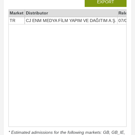
EXPORT
Market
Distributor
Release
TR
CJ ENM MEDYA FİLM YAPIM VE DAĞITIM A.Ş.
07/01/2
* Estimated admissions for the following markets: GB, GB_IE,