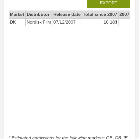
EXPORT
Market
Distributor
Release date
Total since 2007
2007
DK
Nordisk Film
07/12/2007
10 183
7 5
* Estimated admissions for the following markets: GB, GB_IE,