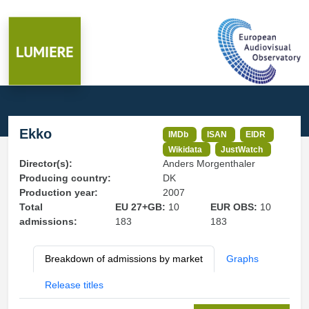
Ekko
IMDb
ISAN
EIDR
Wikidata
JustWatch
Director(s):
Anders Morgenthaler
Producing country:
DK
Production year:
2007
Total
EU 27+GB:
10
EUR OBS:
10
admissions:
183
183
Breakdown of admissions by market
Graphs
Release titles