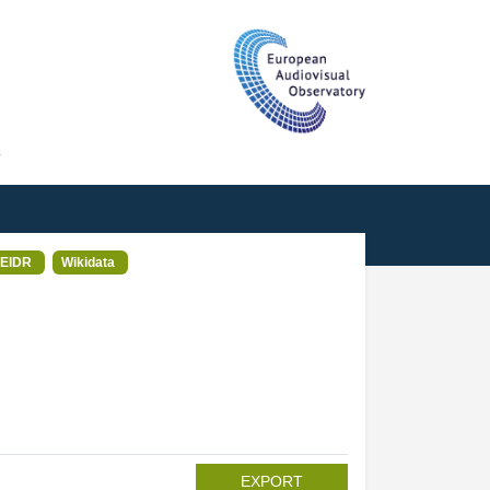
T
EIDR
Wikidata
EXPORT