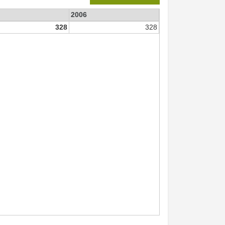
2006
328
328