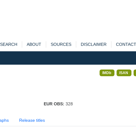
SEARCH
ABOUT
SOURCES
DISCLAIMER
CONTAC
IMDb
ISAN
EUR OBS:
328
aphs
Release titles