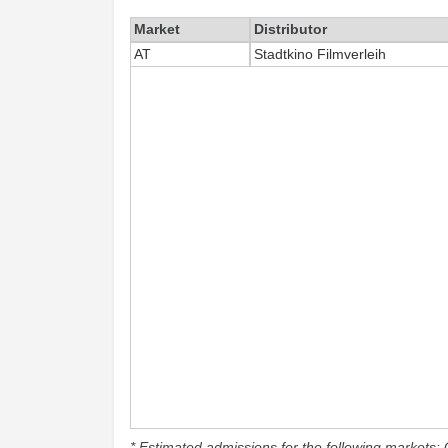
Market
Distributor
AT
Stadtkino Filmverleih
* Estimated admissions for the following markets: