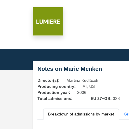
Notes on Marie Menken
Director(s):
Martina Kudlácek
Producing country:
AT, US
Production year:
2006
Total admissions:
EU 27+GB:
328
Breakdown of admissions by market
Gr