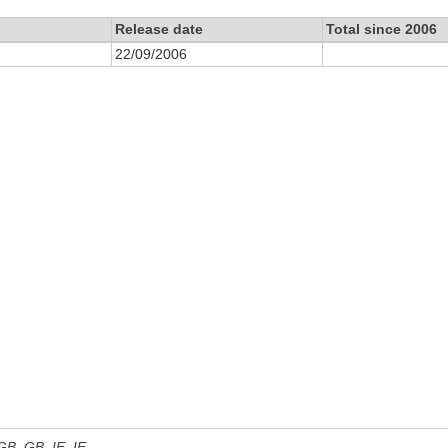
Release date
Total since 2006
22/09/2006
 GB, GB_IE, IE