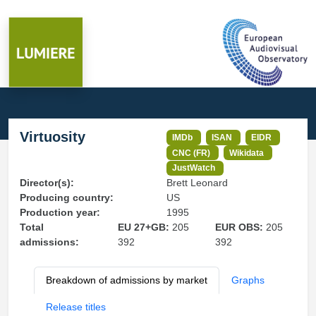
Virtuosity
IMDb
ISAN
EIDR
CNC (FR)
Wikidata
JustWatch
Director(s):
Brett Leonard
Producing country:
US
Production year:
1995
Total
EU 27+GB:
205
EUR OBS:
205
admissions:
392
392
Breakdown of admissions by market
Graphs
Release titles