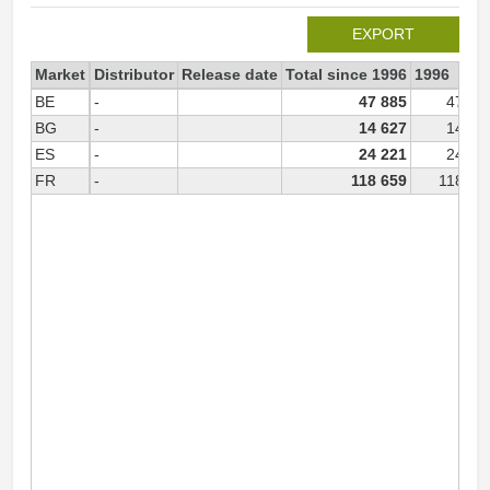
EXPORT
Market
Distributor
Release date
Total since 1996
1996
BE
-
47 885
47 88
BG
-
14 627
14 62
ES
-
24 221
24 22
FR
-
118 659
118 65