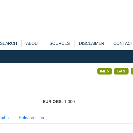
SEARCH
ABOUT
SOURCES
DISCLAIMER
CONTAC
IMDb
ISAN
EUR OBS:
1 000
aphs
Release titles