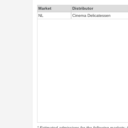
Market
Distributor
NL
Cinema Delicatessen
* Estimated admissions for the following markets: