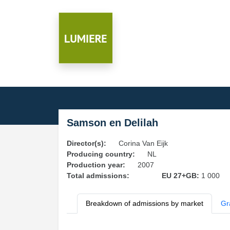
Samson en Delilah
Director(s):
Corina Van Eijk
Producing country:
NL
Production year:
2007
Total admissions:
EU 27+GB:
1 000
Breakdown of admissions by market
Gr