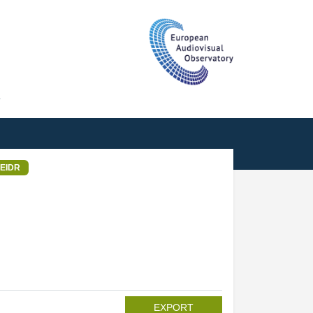
T
EIDR
EXPORT