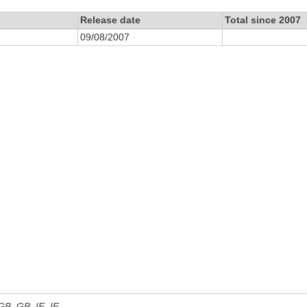
Release date
Total since 2007
09/08/2007
 GB, GB_IE, IE