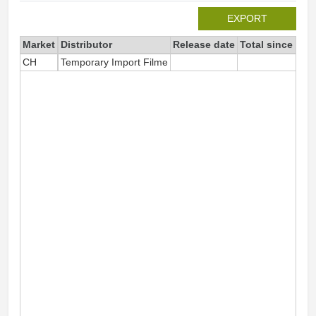
EXPORT
Market
Distributor
Release date
Total since 202
CH
Temporary Import Filme