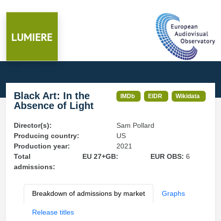
Black Art: In the
IMDb
EIDR
Wikidata
Absence of Light
Director(s):
Sam Pollard
Producing country:
US
Production year:
2021
Total
EU 27+GB:
EUR OBS:
6
admissions:
Breakdown of admissions by market
Graphs
Release titles