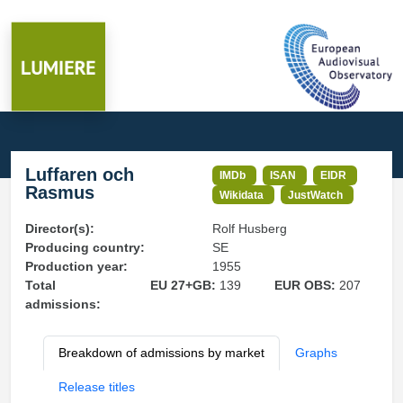
Luffaren och
IMDb
ISAN
EIDR
Rasmus
Wikidata
JustWatch
Director(s):
Rolf Husberg
Producing country:
SE
Production year:
1955
Total
EU 27+GB:
139
EUR OBS:
207
admissions:
Breakdown of admissions by market
Graphs
Release titles