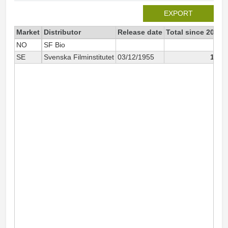
EXPORT
Market
Distributor
Release date
Total since 2007
NO
SF Bio
68
SE
Svenska Filminstitutet
03/12/1955
139