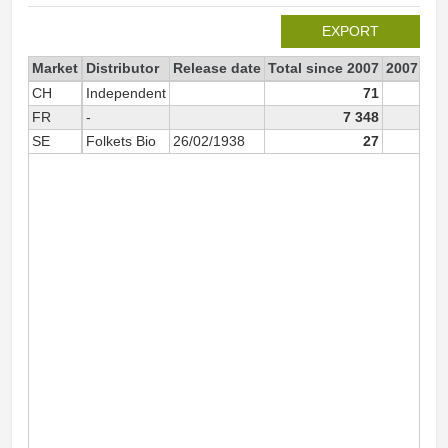
EXPORT
Market
Distributor
Release date
Total since 2007
2007
CH
Independent
71
FR
-
7 348
SE
Folkets Bio
26/02/1938
27