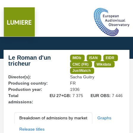
Le Roman d'un
IMDb
ISAN
EIDR
tricheur
CNC (FR)
Wikidata
JustWatch
Director(s):
Sacha Guitry
Producing country:
FR
Production year:
1936
Total
EU 27+GB:
7 375
EUR OBS:
7 446
admissions:
Breakdown of admissions by market
Graphs
Release titles