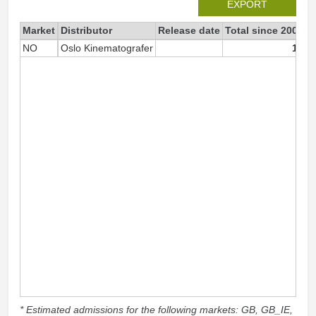
EXPORT
Market
Distributor
Release date
Total since 2007
2
NO
Oslo Kinematografer
18
* Estimated admissions for the following markets: GB, GB_IE,