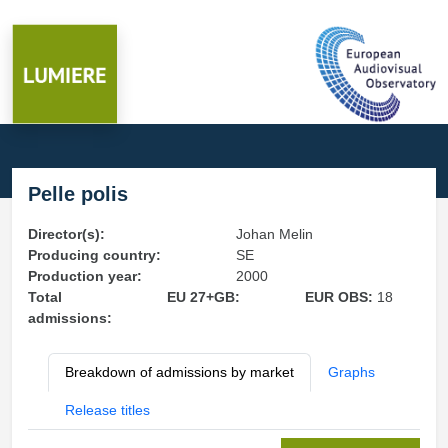
Pelle polis
Director(s):
Johan Melin
Producing country:
SE
Production year:
2000
Total
EU 27+GB:
EUR OBS:
18
admissions:
Breakdown of admissions by market
Graphs
Release titles