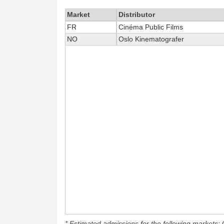
Market
Distributor
FR
Cinéma Public Films
NO
Oslo Kinematografer
* Estimated admissions for the following markets: