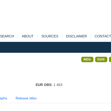
SEARCH
ABOUT
SOURCES
DISCLAIMER
CONTAC
IMDb
ISAN
EUR OBS:
1 463
aphs
Release titles