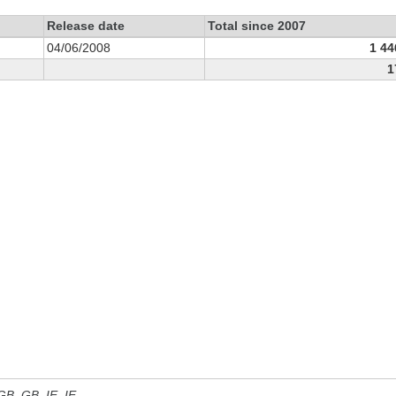
Release date
Total since 2007
04/06/2008
1 44
1
 GB, GB_IE, IE