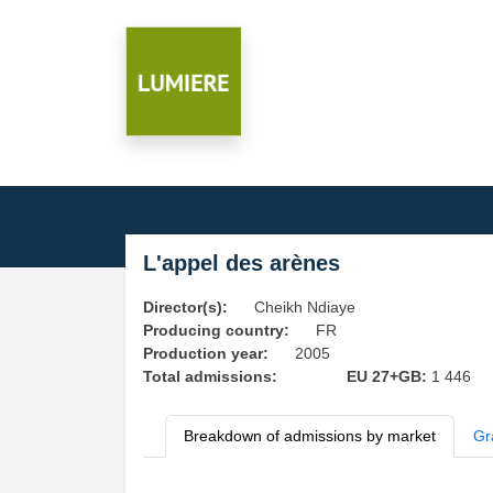
L'appel des arènes
Director(s):
Cheikh Ndiaye
Producing country:
FR
Production year:
2005
Total admissions:
EU 27+GB:
1 446
Breakdown of admissions by market
Gr