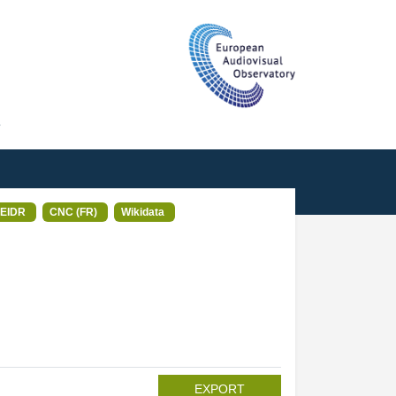
T
EIDR
CNC (FR)
Wikidata
EXPORT