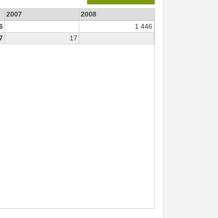
2007
2008
6
1 446
7
17