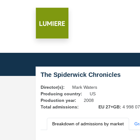
The Spiderwick Chronicles
Director(s):
Mark Waters
Producing country:
US
Production year:
2008
Total admissions:
EU 27+GB:
4 998 0
Breakdown of admissions by market
Gr