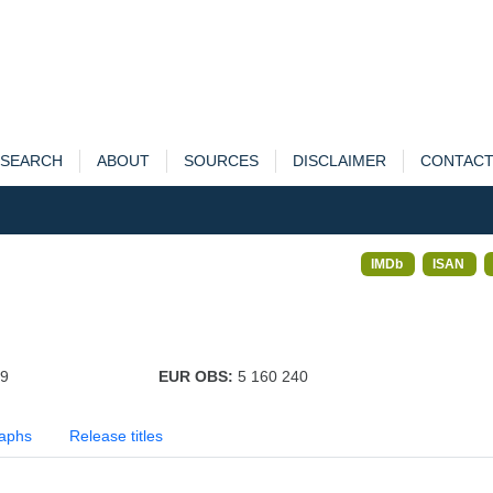
SEARCH
ABOUT
SOURCES
DISCLAIMER
CONTAC
IMDb
ISAN
79
EUR OBS:
5 160 240
aphs
Release titles