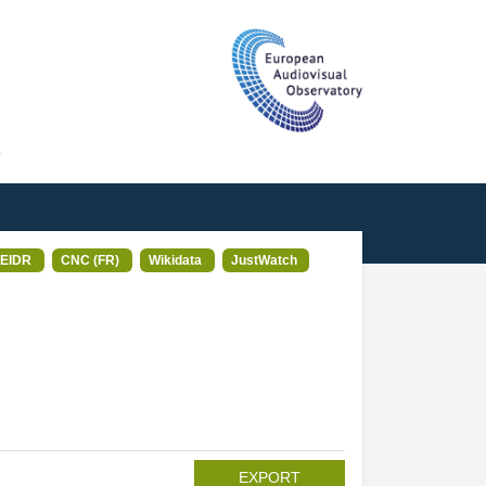
T
EIDR
CNC (FR)
Wikidata
JustWatch
EXPORT