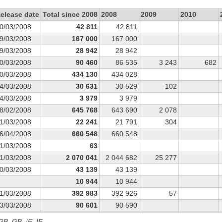
elease date
Total since 2008
2008
2009
2010
0/03/2008
42 811
42 811
9/03/2008
167 000
167 000
9/03/2008
28 942
28 942
0/03/2008
90 460
86 535
3 243
682
0/03/2008
434 130
434 028
4/03/2008
30 631
30 529
102
4/03/2008
3 979
3 979
8/02/2008
645 768
643 690
2 078
1/03/2008
22 241
21 791
304
6/04/2008
660 548
660 548
1/03/2008
63
1/03/2008
2 070 041
2 044 682
25 277
0/03/2008
43 139
43 139
10 944
10 944
1/03/2008
392 983
392 926
57
3/03/2008
90 601
90 590
4/03/2008
31 512
31 483
29
 GB, GB_IE, IE