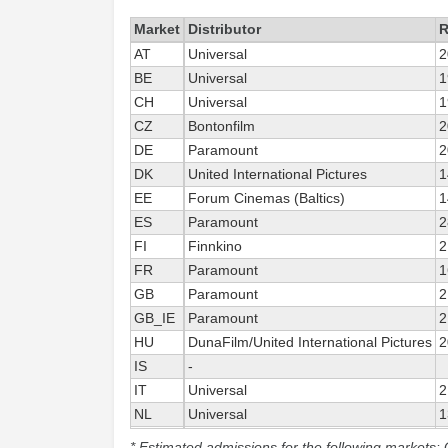
Market
Distributor
R
AT
Universal
2
BE
Universal
1
CH
Universal
1
CZ
Bontonfilm
2
DE
Paramount
2
DK
United International Pictures
1
EE
Forum Cinemas (Baltics)
1
ES
Paramount
2
FI
Finnkino
2
FR
Paramount
1
GB
Paramount
2
GB_IE
Paramount
2
HU
DunaFilm/United International Pictures
2
IS
-
IT
Universal
2
NL
Universal
1
NO
United International Pictures
1
* Estimated admissions for the following markets: