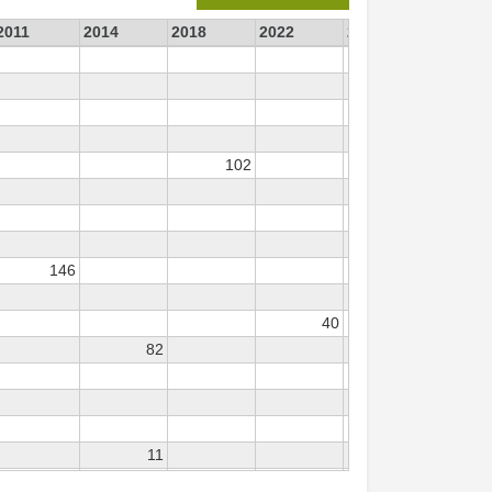
2011
2014
2018
2022
2023
102
146
40
23
82
11