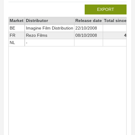
EXPORT
Market
Distributor
Release date
Total since 20
BE
Imagine Film Distribution
22/10/2008
1 6
FR
Rezo Films
08/10/2008
45 5
NL
-
1