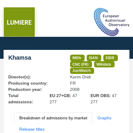
Khamsa
IMDb
ISAN
EIDR
CNC (FR)
Wikidata
JustWatch
Director(s):
Karim Dridi
Producing country:
FR
Production year:
2008
Total
EU 27+GB:
47
EUR OBS:
47
admissions:
277
277
Breakdown of admissions by market
Graphs
Release titles