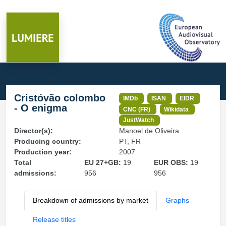
Cristóvão colombo
IMDb
ISAN
EIDR
- O enigma
CNC (FR)
Wikidata
JustWatch
Director(s):
Manoel de Oliveira
Producing country:
PT, FR
Production year:
2007
Total
EU 27+GB:
19
EUR OBS:
19
admissions:
956
956
Breakdown of admissions by market
Graphs
Release titles