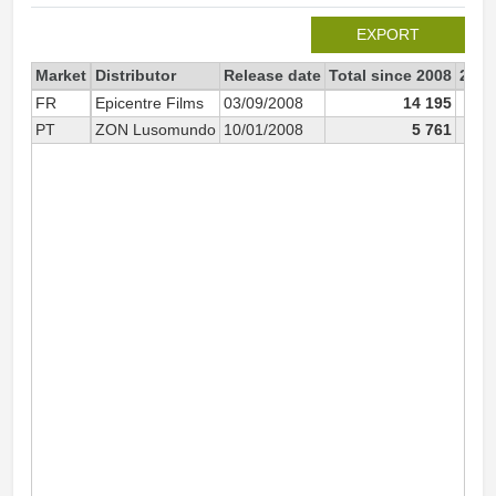
EXPORT
Market
Distributor
Release date
Total since 2008
2008
FR
Epicentre Films
03/09/2008
14 195
PT
ZON Lusomundo
10/01/2008
5 761