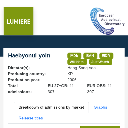
Haebyonui yoin
IMDb
ISAN
EIDR
Wikidata
JustWatch
Director(s):
Hong Sang-soo
Producing country:
KR
Production year:
2006
Total
EU 27+GB:
11
EUR OBS:
11
admissions:
307
307
Breakdown of admissions by market
Graphs
Release titles