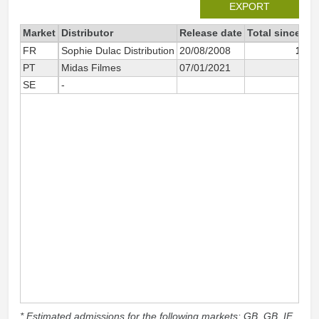
EXPORT
Market
Distributor
Release date
Total since 20
FR
Sophie Dulac Distribution
20/08/2008
11 0
PT
Midas Filmes
07/01/2021
1
SE
-
* Estimated admissions for the following markets: GB, GB_IE,