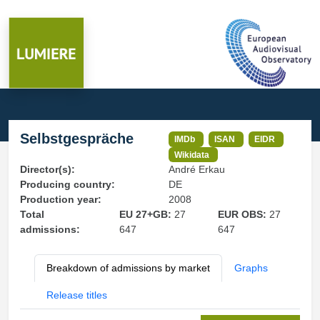
Selbstgespräche
IMDb
ISAN
EIDR
Wikidata
Director(s):
André Erkau
Producing country:
DE
Production year:
2008
Total
EU 27+GB:
27
EUR OBS:
27
admissions:
647
647
Breakdown of admissions by market
Graphs
Release titles