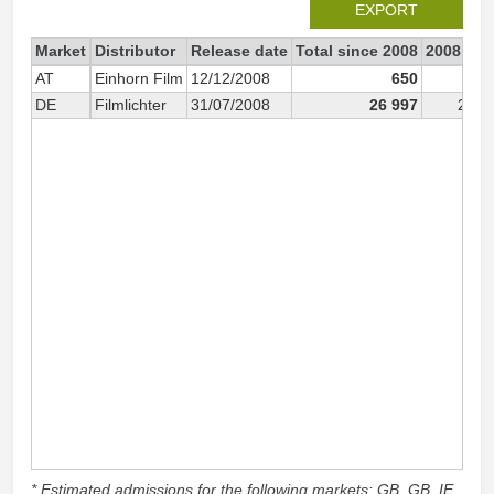
EXPORT
Market
Distributor
Release date
Total since 2008
2008
AT
Einhorn Film
12/12/2008
650
6
DE
Filmlichter
31/07/2008
26 997
26 9
* Estimated admissions for the following markets: GB, GB_IE,