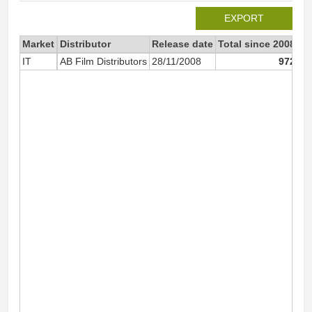
EXPORT
Market
Distributor
Release date
Total since 2008
20
IT
AB Film Distributors
28/11/2008
972