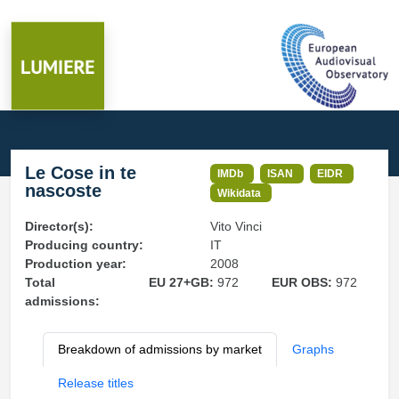
Le Cose in te
IMDb
ISAN
EIDR
nascoste
Wikidata
Director(s):
Vito Vinci
Producing country:
IT
Production year:
2008
Total
EU 27+GB:
972
EUR OBS:
972
admissions:
Breakdown of admissions by market
Graphs
Release titles