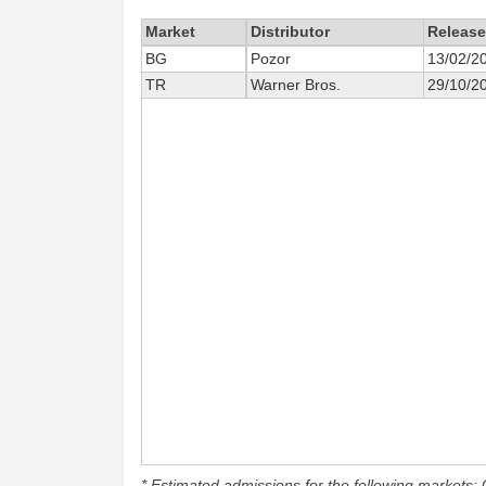
Market
Distributor
Release
BG
Pozor
13/02/2
TR
Warner Bros.
29/10/2
* Estimated admissions for the following markets: