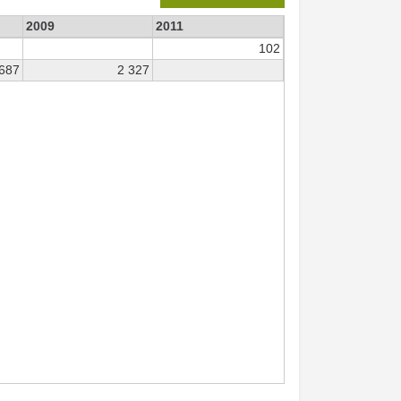
2009
2011
102
 687
2 327