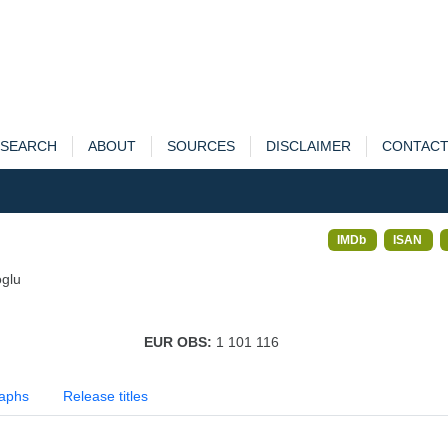
SEARCH
ABOUT
SOURCES
DISCLAIMER
CONTAC
IMDb
ISAN
glu
EUR OBS:
1 101 116
aphs
Release titles