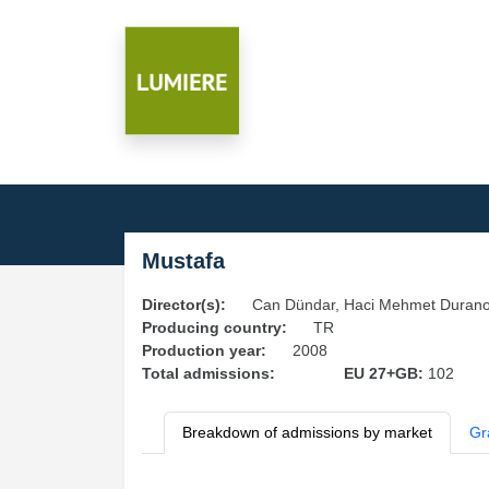
Mustafa
Director(s):
Can Dündar, Haci Mehmet Durano
Producing country:
TR
Production year:
2008
Total admissions:
EU 27+GB:
102
Breakdown of admissions by market
Gr