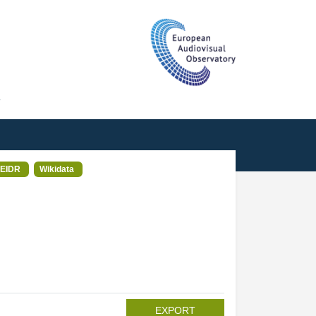
T
EIDR
Wikidata
EXPORT