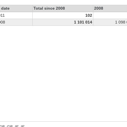
 date
Total since 2008
2008
011
102
008
1 101 014
1 098
 GB, GB_IE, IE