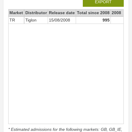
EXPORT
Market
Distributor
Release date
Total since 2008
2008
TR
Tiglon
15/08/2008
995
60
* Estimated admissions for the following markets: GB, GB_IE,