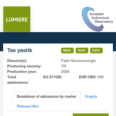
Tas yastik
IMDb
ISAN
EIDR
Director(s):
Fatih Haciosmanoglu
Producing country:
TR
Production year:
2008
Total
EU 27+GB:
EUR OBS:
995
admissions:
Breakdown of admissions by market
Graphs
Release titles