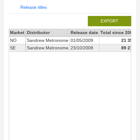
Release titles
EXPORT
Market
Distributor
Release date
Total since 2008
2
NO
Sandrew Metronome
01/05/2009
21 358
SE
Sandrew Metronome
23/10/2008
89 218