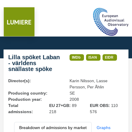
Lilla spöket Laban
IMDb
ISAN
EIDR
- världens
snällaste spöke
Director(s):
Karin Nilsson, Lasse
Persson, Per Åhlin
Producing country:
SE
Production year:
2008
Total
EU 27+GB:
89
EUR OBS:
110
admissions:
218
576
Breakdown of admissions by market
Graphs