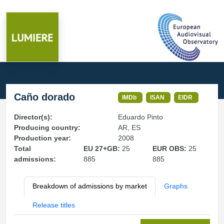
Caño dorado
IMDb
ISAN
EIDR
Director(s):
Eduardo Pinto
Producing country:
AR, ES
Production year:
2008
Total
EU 27+GB:
25
EUR OBS:
25
admissions:
885
885
Breakdown of admissions by market
Graphs
Release titles