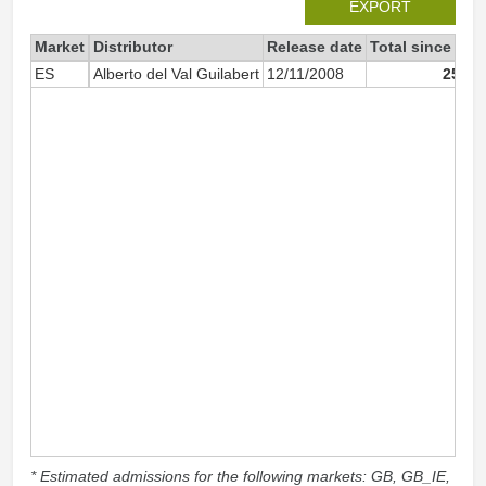
EXPORT
Market
Distributor
Release date
Total since 200
ES
Alberto del Val Guilabert
12/11/2008
25 88
* Estimated admissions for the following markets: GB, GB_IE,