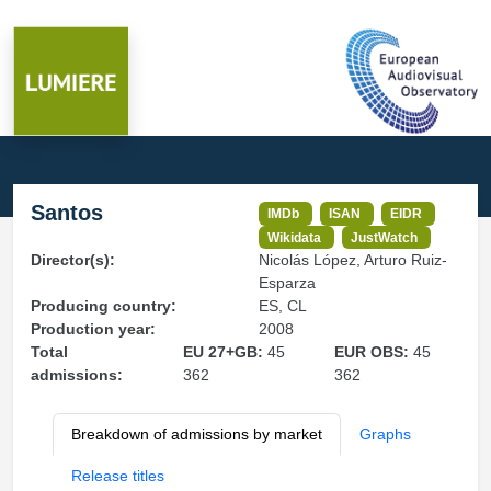
Santos
IMDb
ISAN
EIDR
Wikidata
JustWatch
Director(s):
Nicolás López, Arturo Ruiz-
Esparza
Producing country:
ES, CL
Production year:
2008
Total
EU 27+GB:
45
EUR OBS:
45
admissions:
362
362
Breakdown of admissions by market
Graphs
Release titles