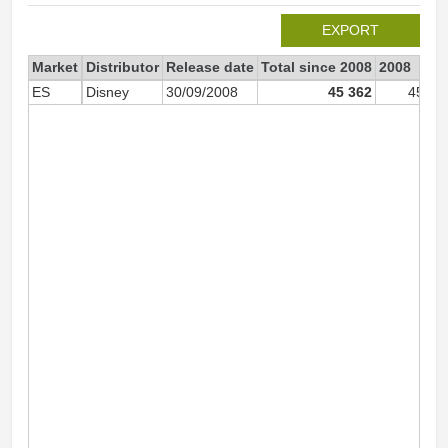
EXPORT
Market
Distributor
Release date
Total since 2008
2008
ES
Disney
30/09/2008
45 362
45 36