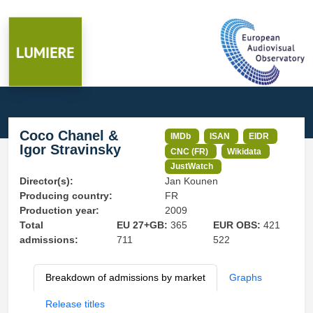
Coco Chanel &
IMDb
ISAN
EIDR
Igor Stravinsky
CNC (FR)
Wikidata
JustWatch
Director(s):
Jan Kounen
Producing country:
FR
Production year:
2009
Total
EU 27+GB:
365
EUR OBS:
421
admissions:
711
522
Breakdown of admissions by market
Graphs
Release titles