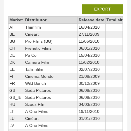
EXPORT
Market
Distributor
Release date
Total since 
AT
Thimfilm
16/04/2010
10
BE
Cinéart
27/11/2009
11
BG
Pro Films (BG)
11/06/2010
10
CH
Frenetic Films
06/01/2010
15
DE
Pa Co
15/04/2010
36
DK
Camera Film
11/02/2010
20
EE
Tallinnfilm
02/07/2010
8
FI
Cinema Mondo
21/08/2009
25
FR
Wild Bunch
30/12/2009
139
GB
Soda Pictures
06/08/2010
1
GB_IE
Soda Pictures
06/08/2010
51
HU
Szuez Film
04/03/2010
6
LT
A-One Films
19/11/2010
2
LU
Cinéart
01/01/2010
1
LV
A-One Films
2