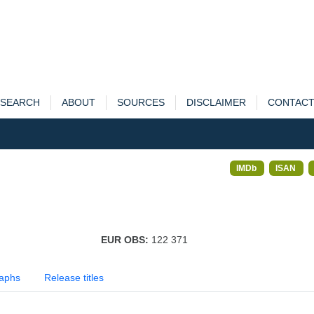
SEARCH
ABOUT
SOURCES
DISCLAIMER
CONTAC
IMDb
ISAN
EUR OBS:
122 371
aphs
Release titles