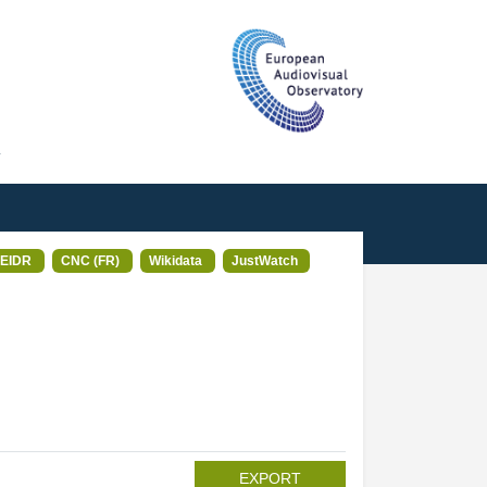
T
EIDR
CNC (FR)
Wikidata
JustWatch
EXPORT