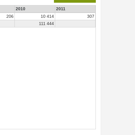
2010
2011
206
10 414
307
111 444