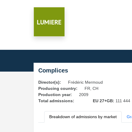
Complices
Director(s):
Frédéric Mermoud
Producing country:
FR, CH
Production year:
2009
Total admissions:
EU 27+GB:
111 444
Breakdown of admissions by market
Gr