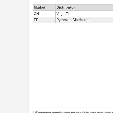
Market
Distributor
CH
Vega Film
FR
Pyramide Distribution
* Estimated admissions for the following markets: