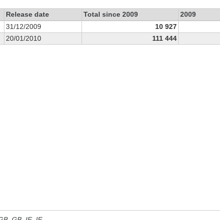
Release date
Total since 2009
2009
31/12/2009
10 927
20/01/2010
111 444
 GB, GB_IE, IE