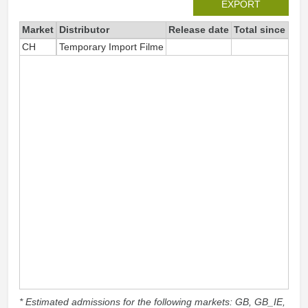
EXPORT
Market
Distributor
Release date
Total since 202
CH
Temporary Import Filme
1
* Estimated admissions for the following markets: GB, GB_IE,