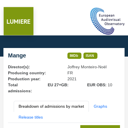
Mange
IMDb
ISAN
Director(s):
Joffrey Monteiro-Noël
Producing country:
FR
Production year:
2021
Total
EU 27+GB:
EUR OBS:
10
admissions:
Breakdown of admissions by market
Graphs
Release titles