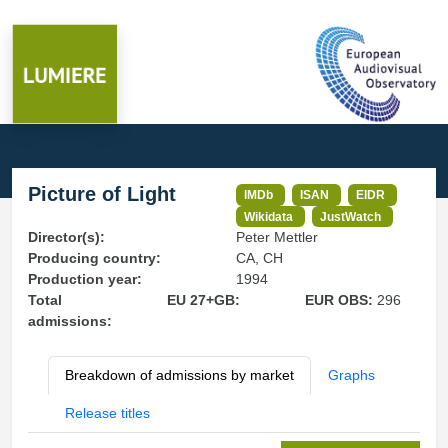
Picture of Light
IMDb
ISAN
EIDR
Wikidata
JustWatch
Director(s):
Peter Mettler
Producing country:
CA, CH
Production year:
1994
Total
EU 27+GB:
EUR OBS:
296
admissions:
Breakdown of admissions by market
Graphs
Release titles