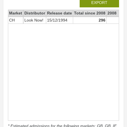
EXPORT
Market
Distributor
Release date
Total since 2008
2008
CH
Look Now!
15/12/1994
296
2
* Estimated admissions for the following markets: GB, GB_IE,